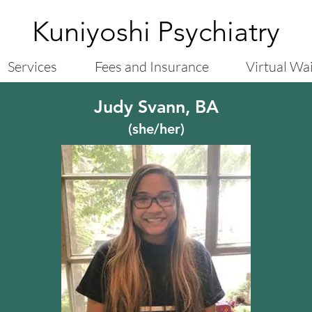
Kuniyoshi Psychiatry
Services
Fees and Insurance
Virtual Wa
Judy Svann, BA
(she/her)