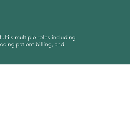
ulfils multiple roles including
eeing patient billing, and