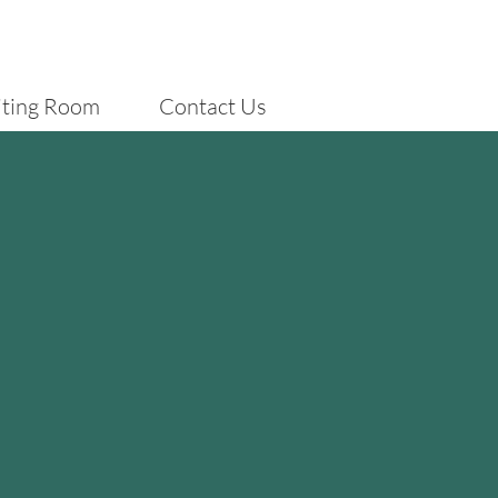
iting Room
Contact Us