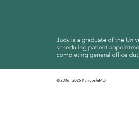
Judy is a graduate of the Uni
scheduling patient appointment
completing general office dut
© 2006 - 2026 KuniyoshiMD