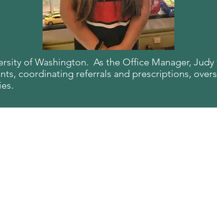
versity of Washington. As the O
ffice Manager, Judy f
s, coordinating referrals and prescriptions, overs
ies.