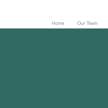
Home
Our Team